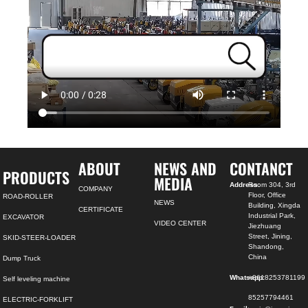
ABOUT
NEWS AND
CONTANCT
PRODUCTS
MEDIA
Address:
Room 304, 3rd
COMPANY
Floor, Office
ROAD-ROLLER
NEWS
Building, Xingda
CERTIFICATE
Industrial Park,
EXCAVATOR
VIDEO CENTER
Jiezhuang
Street, Jining,
SKID-STEER-LOADER
Shandong,
China
Dump Truck
Whatsapp:
+8618253781199
Self leveling machine
85257794461
ELECTRIC-FORKLIFT