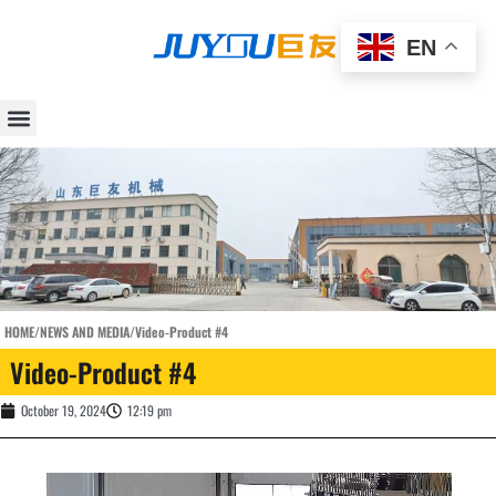
EN
HOME
/
NEWS AND MEDIA
/
Video-Product #4
Video-Product #4
October 19, 2024
12:19 pm