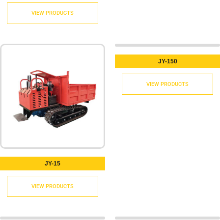
VIEW PRODUCTS
JY-150
VIEW PRODUCTS
JY-15
VIEW PRODUCTS