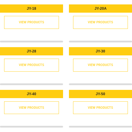
JY-18
JY-20A
VIEW PRODUCTS
VIEW PRODUCTS
JY-28
JY-30
VIEW PRODUCTS
VIEW PRODUCTS
JY-40
JY-50
VIEW PRODUCTS
VIEW PRODUCTS