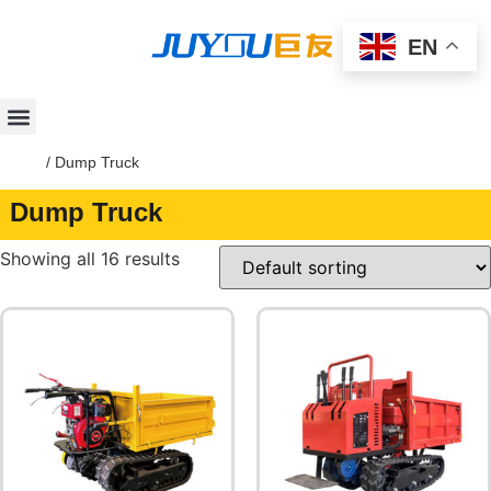
EN
Home
/ Dump Truck
Dump Truck
Showing all 16 results