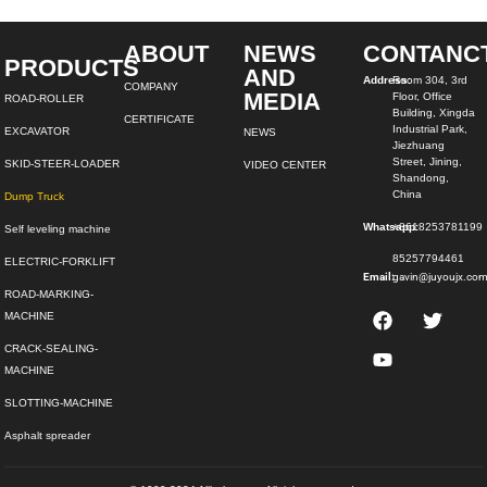
ABOUT
NEWS
CONTANC
PRODUCTS
AND
Address:
Room 304, 3rd
COMPANY
MEDIA
Floor, Office
ROAD-ROLLER
Building, Xingda
CERTIFICATE
Industrial Park,
EXCAVATOR
NEWS
Jiezhuang
Street, Jining,
SKID-STEER-LOADER
VIDEO CENTER
Shandong,
China
Dump Truck
Whatsapp:
+8618253781199
Self leveling machine
85257794461
ELECTRIC-FORKLIFT
Email:
gavin@juyoujx.co
ROAD-MARKING-
MACHINE
CRACK-SEALING-
MACHINE
SLOTTING-MACHINE
Asphalt spreader