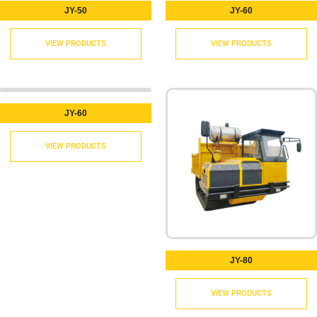
JY-50
JY-60
VIEW PRODUCTS
VIEW PRODUCTS
JY-60
VIEW PRODUCTS
JY-80
VIEW PRODUCTS