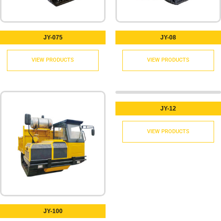
JY-075
JY-08
VIEW PRODUCTS
VIEW PRODUCTS
JY-12
VIEW PRODUCTS
JY-100