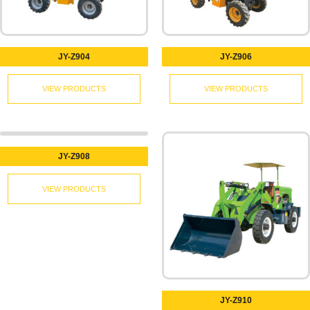
JY-Z904
JY-Z906
VIEW PRODUCTS
VIEW PRODUCTS
JY-Z908
VIEW PRODUCTS
JY-Z910