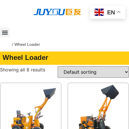
EN
Home
/ Wheel Loader
Wheel Loader
Showing all 8 results