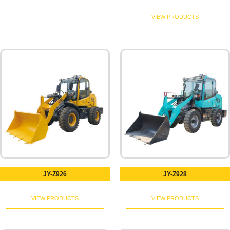
VIEW PRODUCTS
JY-Z926
JY-Z928
VIEW PRODUCTS
VIEW PRODUCTS