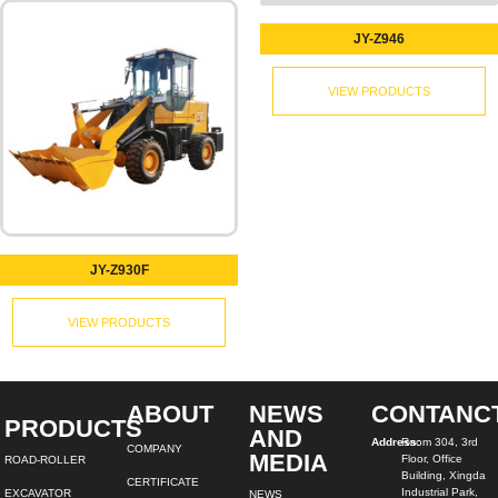
JY-Z946
VIEW PRODUCTS
JY-Z930F
VIEW PRODUCTS
ABOUT
NEWS
CONTANC
PRODUCTS
AND
Address:
Room 304, 3rd
COMPANY
MEDIA
Floor, Office
ROAD-ROLLER
Building, Xingda
CERTIFICATE
Industrial Park,
EXCAVATOR
NEWS