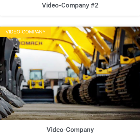
Video-Company #2
VIDEO-COMPANY
Video-Company