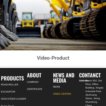
Video-Product
ABOUT
NEWS AND
CONTANCT
PRODUCTS
MEDIA
Address:
Room 304, 3rd
COMPANY
Floor, Office
ROAD-ROLLER
NEWS
Building, Xingda
CERTIFICATE
Industrial Park,
EXCAVATOR
VIDEO CENTER
Jiezhuang
Street, Jining,
SKID-STEER-LOADER
Shandong,
China
Dump Truck