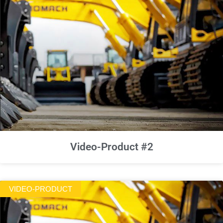
Video-Product #2
VIDEO-PRODUCT