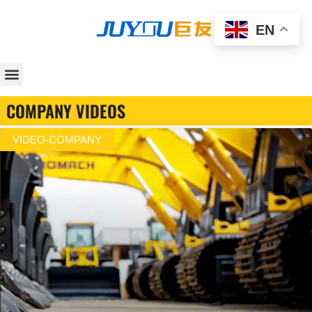
EN
COMPANY VIDEOS
VIDEO-COMPANY