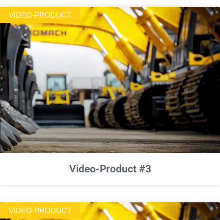
VIDEO-PRODUCT
Video-Product #3
VIDEO-PRODUCT