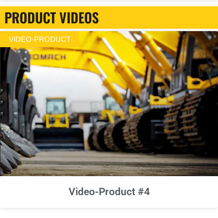
PRODUCT VIDEOS
VIDEO-PRODUCT
Video-Product #4