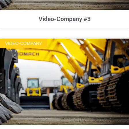
Video-Company #3
VIDEO-COMPANY