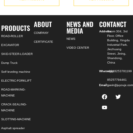
ABOUT
NEWS AND
CONTANCT
PRODUCTS
MEDIA
Address:
Room 304, 3rd
COMPANY
Floor, Office
ROAD-ROLLER
NEWS
Building, Xingda
CERTIFICATE
Industrial Park,
EXCAVATOR
VIDEO CENTER
Jiezhuang
Street, Jining,
SKID-STEER-LOADER
Shandong,
China
Dump Truck
Whatsapp:
+8618253781199
Self leveling machine
85257794461
ELECTRIC-FORKLIFT
Email:
gavin@juyoujx.co
ROAD-MARKING-
MACHINE
CRACK-SEALING-
MACHINE
SLOTTING-MACHINE
Asphalt spreader