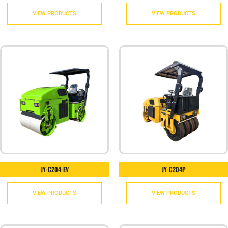
VIEW PRODUCTS
VIEW PRODUCTS
JY-C204-EV
JY-C204P
VIEW PRODUCTS
VIEW PRODUCTS