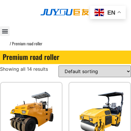
EN
Home
/ Premium road roller
Premium road roller
Showing all 14 results