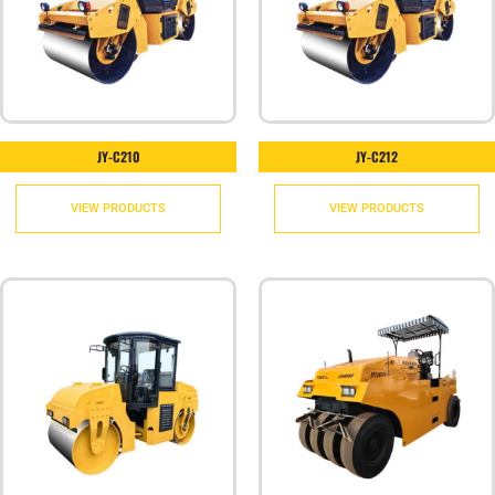
JY-C210
JY-C212
VIEW PRODUCTS
VIEW PRODUCTS