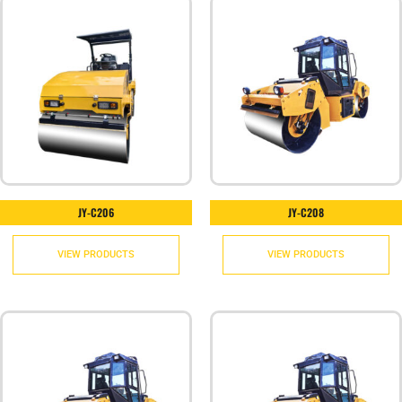
JY-C206
JY-C208
VIEW PRODUCTS
VIEW PRODUCTS