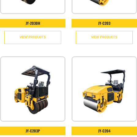
JY-2030H
JY-C203
VIEW PRODUCTS
VIEW PRODUCTS
JY-C203P
JY-C204