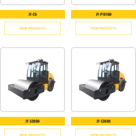
JY-C6
JY-P1016H
VIEW PRODUCTS
VIEW PRODUCTS
JY-S306H
JY-S308H
VIEW PRODUCTS
VIEW PRODUCTS