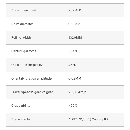
Static linear load
232.4N/ cm
Drum diameter
950MM
Rolling width
1320MM
Centrifugal force
55KN
Oscillation frequency
46Hz
Orientalvibration amplitude
0.62MM
Travel speed1* gear 2* gear
2.5/7.5km/h
Grade ability
>20%
Diesel mode
4D32T31/502( Country III)