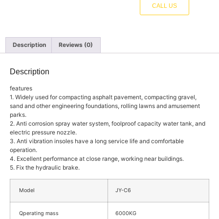
CALL US
Description
Reviews (0)
Description
features
1. Widely used for compacting asphalt pavement, compacting gravel,
sand and other engineering foundations, rolling lawns and amusement
parks.
2. Anti corrosion spray water system, foolproof capacity water tank, and
electric pressure nozzle.
3. Anti vibration insoles have a long service life and comfortable
operation.
4. Excellent performance at close range, working near buildings.
5. Fix the hydraulic brake.
Model
JY-C6
Qperating mass
6000KG