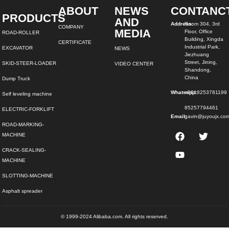
ABOUT
NEWS
CONTANC
PRODUCTS
AND
Address:
Room 304, 3rd
COMPANY
MEDIA
Floor, Office
ROAD-ROLLER
Building, Xingda
CERTIFICATE
Industrial Park,
EXCAVATOR
NEWS
Jiezhuang
Street, Jining,
SKID-STEER-LOADER
VIDEO CENTER
Shandong,
China
Dump Truck
Whatsapp:
+8618253781199
Self leveling machine
85257794461
ELECTRIC-FORKLIFT
Email:
gavin@juyoujx.co
ROAD-MARKING-
MACHINE
CRACK-SEALING-
MACHINE
SLOTTING-MACHINE
Asphalt spreader
© 1999-2024 Alibaba.com. All rights reserved.