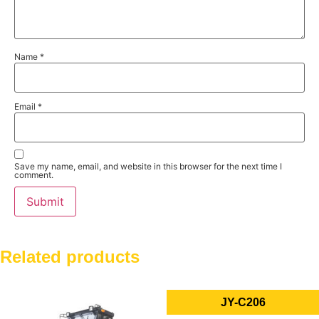
Name
*
Email
*
Save my name, email, and website in this browser for the next time I
comment.
Related products
JY-C206