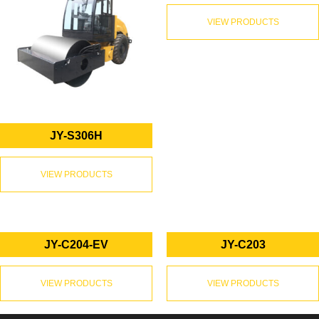
VIEW PRODUCTS
JY-S306H
VIEW PRODUCTS
JY-C204-EV
JY-C203
VIEW PRODUCTS
VIEW PRODUCTS