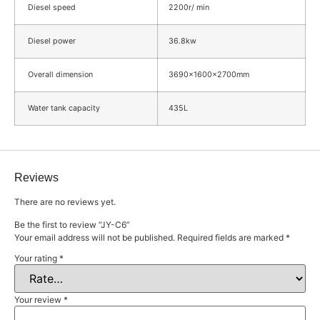
Diesel speed
2200r/ min
Diesel power
36.8kw
Overall dimension
3690×1600×2700mm
Water tank capacity
435L
Reviews
There are no reviews yet.
Be the first to review “JY-C6”
Your email address will not be published.
Required fields are marked
*
Your rating
*
Your review
*