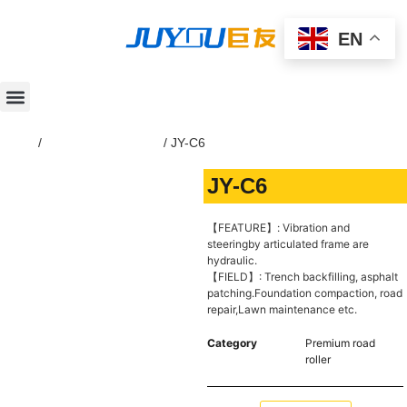
EN
Home
/
Premium road roller
/ JY-C6
JY-C6
【FEATURE】: Vibration and
steeringby articulated frame are
hydraulic.
【FIELD】: Trench backfilling, asphalt
patching.Foundation compaction, road
repair,Lawn maintenance etc.
Category
Premium road
roller