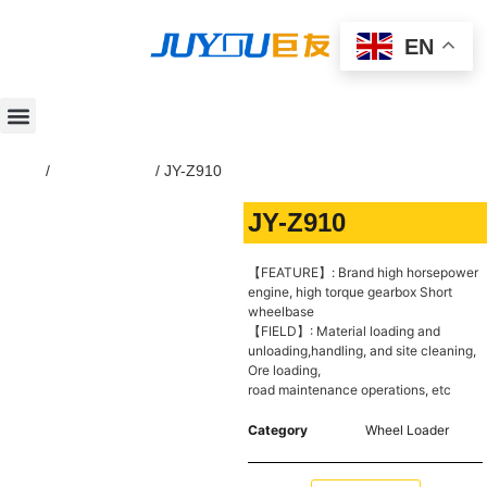
EN
Home
/
Wheel Loader
/ JY-Z910
JY-Z910
【FEATURE】: Brand high horsepower
engine, high torque gearbox Short
wheelbase
【FIELD】: Material loading and
unloading,handling, and site cleaning,
Ore loading,
road maintenance operations, etc
Category
Wheel Loader