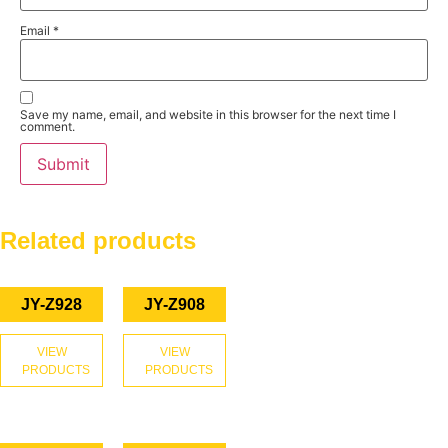
Email
*
Save my name, email, and website in this browser for the next time I
comment.
Related products
JY-Z928
JY-Z908
VIEW
VIEW
PRODUCTS
PRODUCTS