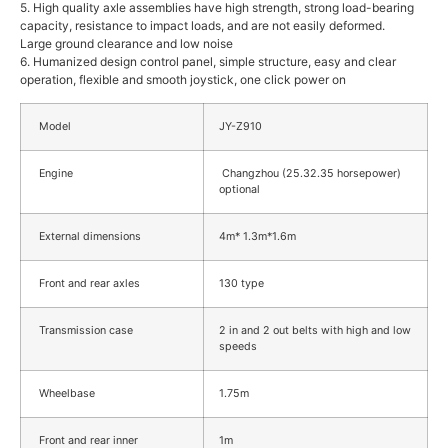
5. High quality axle assemblies have high strength, strong load-bearing
capacity, resistance to impact loads, and are not easily deformed.
Large ground clearance and low noise
6. Humanized design control panel, simple structure, easy and clear
operation, flexible and smooth joystick, one click power on
Model
JY-Z910
Engine
Changzhou (25.32.35 horsepower)
optional
External dimensions
4m* 1.3m*1.6m
Front and rear axles
130 type
Transmission case
2 in and 2 out belts with high and low
speeds
Wheelbase
1.75m
Front and rear inner
1m