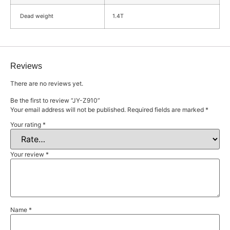
Dead weight
1.4T
Reviews
There are no reviews yet.
Be the first to review “JY-Z910”
Your email address will not be published.
Required fields are marked
*
Your rating
*
Your review
*
Name
*