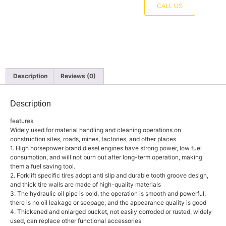
CALL US
Description
Reviews (0)
Description
features
Widely used for material handling and cleaning operations on
construction sites, roads, mines, factories, and other places
1. High horsepower brand diesel engines have strong power, low fuel
consumption, and will not burn out after long-term operation, making
them a fuel saving tool.
2. Forklift specific tires adopt anti slip and durable tooth groove design,
and thick tire walls are made of high-quality materials
3. The hydraulic oil pipe is bold, the operation is smooth and powerful,
there is no oil leakage or seepage, and the appearance quality is good
4. Thickened and enlarged bucket, not easily corroded or rusted, widely
used, can replace other functional accessories