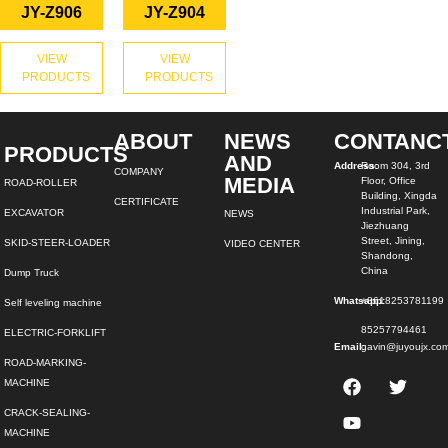
JY-Z906
JY-Z904
VIEW
VIEW
PRODUCTS
PRODUCTS
ABOUT
NEWS
CONTANC
PRODUCTS
AND
Address:
Room 304, 3rd
COMPANY
MEDIA
Floor, Office
ROAD-ROLLER
Building, Xingda
CERTIFICATE
Industrial Park,
EXCAVATOR
NEWS
Jiezhuang
Street, Jining,
SKID-STEER-LOADER
VIDEO CENTER
Shandong,
China
Dump Truck
Whatsapp:
+8618253781199
Self leveling machine
85257794461
ELECTRIC-FORKLIFT
Email:
gavin@juyoujx.co
ROAD-MARKING-
MACHINE
CRACK-SEALING-
MACHINE