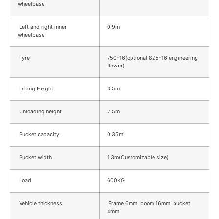
wheelbase
Left and right inner
0.9m
wheelbase
Tyre
750-16(optional 825-16 engineering
flower)
Lifting Height
3.5m
Unloading height
2.5m
Bucket capacity
0.35m³
Bucket width
1.3m(Customizable size)
Load
600KG
Vehicle thickness
Frame 6mm, boom 16mm, bucket
4mm