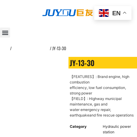
EN
Home
/
Hydraulic power station
/ JY-13-30
JY-13-30
【FEATURES】: Brand engine, high
combustion
efficiency, low fuel consumption,
strong power
【FIELD】: Highway municipal
maintenance, gas and
water emergency repair,
earthquakeand fire rescue operations
Category
Hydraulic power
station