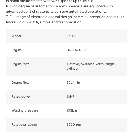
in harsh environments with wind speeds up to level 8.
6. High degree of automation: Many spreaders are equipped with
advanced control systems to achieve automated operations.
7. Full range of electronic control design, one click operation can realize
hydraulic oil switch, simple and fast operation
Model
JY-13-30
Engine
HONDA GX390
Engine form
4 stroke, overhead valve, single
cylinder
Output flow
30L/ min
Rated power
13HP
Working pressure
155bar
Rotational speed
3600rpm