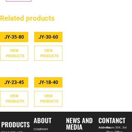
Related products
JY-35-80
JY-30-60
VIEW
VIEW
PRODUCTS
PRODUCTS
JY-23-45
JY-18-40
VIEW
VIEW
PRODUCTS
PRODUCTS
ABOUT
NEWS AND
CONTANCT
PRODUCTS
MEDIA
Address:
Room 304, 3rd
COMPANY
Floor, Office