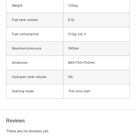
Weight
135kg
Fuel tank volume
6.5L
Fuel consumption
313g/ kw. h
Maximum pressure
160bar
dimension
880*750*750mm
Hydraulic tank volume
18L
Starting mode
Pull wire start
Reviews
There are no reviews yet.