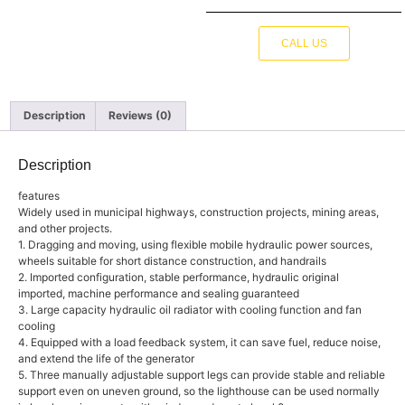
CALL US
Description
Reviews (0)
Description
features
Widely used in municipal highways, construction projects, mining areas,
and other projects.
1. Dragging and moving, using flexible mobile hydraulic power sources,
wheels suitable for short distance construction, and handrails
2. Imported configuration, stable performance, hydraulic original
imported, machine performance and sealing guaranteed
3. Large capacity hydraulic oil radiator with cooling function and fan
cooling
4. Equipped with a load feedback system, it can save fuel, reduce noise,
and extend the life of the generator
5. Three manually adjustable support legs can provide stable and reliable
support even on uneven ground, so the lighthouse can be used normally