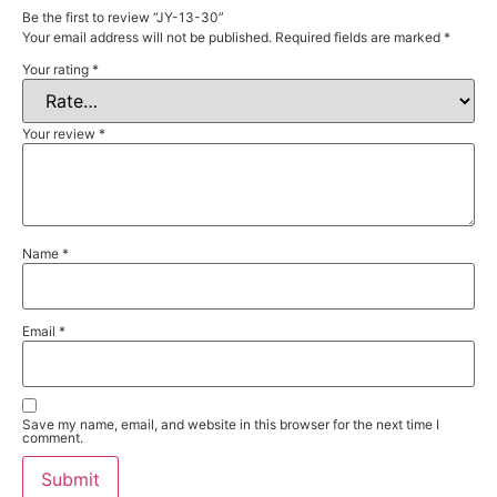
Be the first to review “JY-13-30”
Your email address will not be published.
Required fields are marked
*
Your rating
*
Your review
*
Name
*
Email
*
Save my name, email, and website in this browser for the next time I
comment.