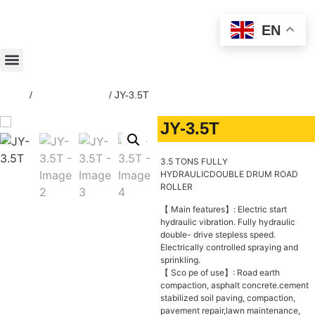
EN
Home
/
ROAD-ROLLER
/ JY-3.5T
JY-3.5T
3.5 TONS FULLY
HYDRAULICDOUBLE DRUM ROAD
ROLLER
【 Main features】: Electric start
hydraulic vibration. Fully hydraulic
double- drive stepless speed.
Electrically controlled spraying and
sprinkling.
【 Sco pe of use】: Road earth
compaction, asphalt concrete.cement
stabilized soil paving, compaction,
pavement repair,lawn maintenance,