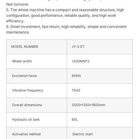
fast turnover.
5. The whole machine has a compact and reasonable structure, high
configuration, good performance, reliable quality, and high work
efficiency.
6. Small investment, fast return, high reliability, simple and convenient
maintenance
MODEL NUMBER
JY-3.5T
Wheel width
1300MM*2
Excitation force
65KN
Vibration frequency
75HZ
Overall dimensions
2550*1350*1800mm
Hydraulic oil tank
60L
Activation method
Electric start