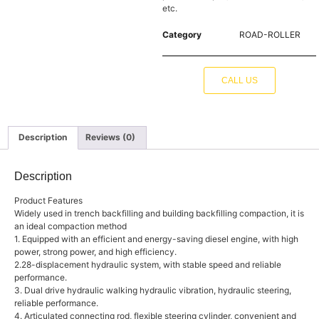
etc.
Category
ROAD-ROLLER
CALL US
Description
Reviews (0)
Description
Product Features
Widely used in trench backfilling and building backfilling compaction, it is
an ideal compaction method
1. Equipped with an efficient and energy-saving diesel engine, with high
power, strong power, and high efficiency.
2.28-displacement hydraulic system, with stable speed and reliable
performance.
3. Dual drive hydraulic walking hydraulic vibration, hydraulic steering,
reliable performance.
4. Articulated connecting rod, flexible steering cylinder, convenient and