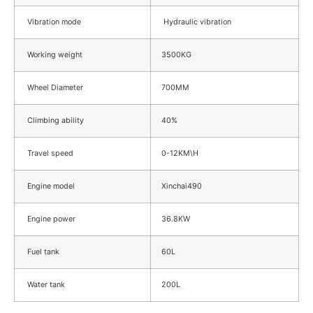
Vibration mode
Hydraulic vibration
Working weight
3500KG
Wheel Diameter
700MM
Climbing ability
40%
Travel speed
0-12KM\H
Engine model
Xinchai490
Engine power
36.8KW
Fuel tank
60L
Water tank
200L