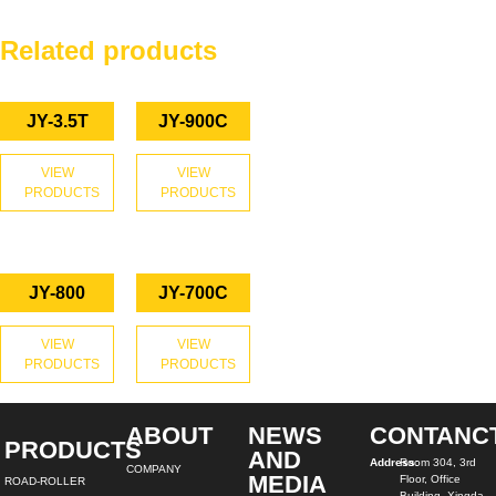
Related products
JY-3.5T
JY-900C
VIEW
VIEW
PRODUCTS
PRODUCTS
JY-800
JY-700C
VIEW
VIEW
PRODUCTS
PRODUCTS
ABOUT
NEWS
CONTANC
PRODUCTS
AND
Address:
Room 304, 3rd
COMPANY
MEDIA
Floor, Office
ROAD-ROLLER
Building, Xingda