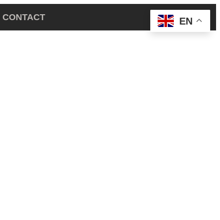
CONTACT
EN