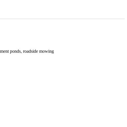
atment ponds, roadside mowing