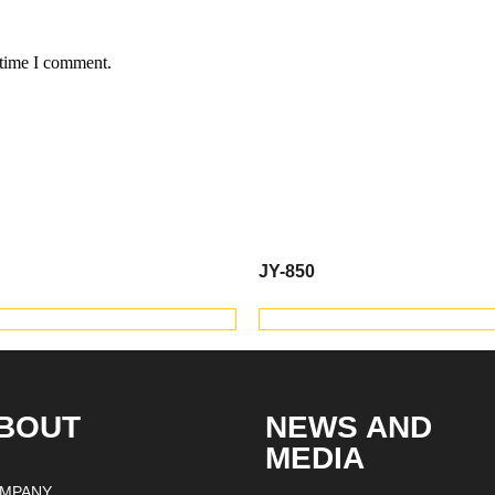
 time I comment.
JY-850
IEW PRODUCTS
VIEW PRODUC
BOUT
NEWS AND
MEDIA
MPANY