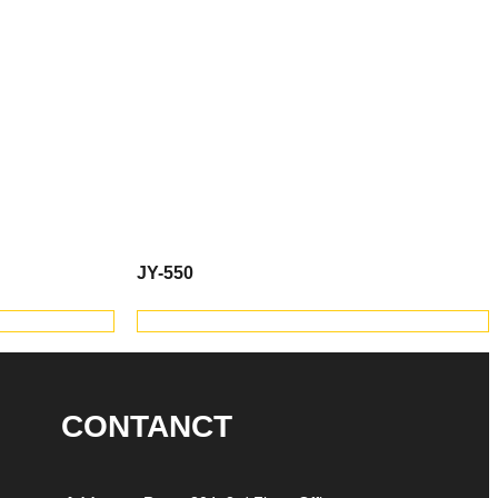
JY-550
TS
VIEW PRODUCTS
CONTANCT