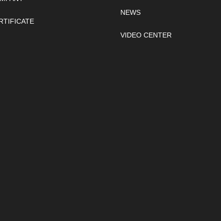
NEWS
RTIFICATE
VIDEO CENTER