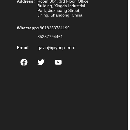
Address:
Room 304, 3rd Floor, Office
Building, Xingda Industrial
Park, Jiezhuang Street,
Jining, Shandong, China
Whatsapp:
+8618253781199
85257794461
Email:
gavin@juyoujx.com