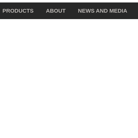
PRODUCTS
ABOUT
NEWS AND MEDIA