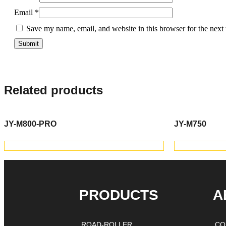
Email
*
Save my name, email, and website in this browser for the next
Related products
JY-M800-PRO
JY-M750
VIEW PRODUCTS
V
PRODUCTS
A
ROAD-ROLLER
CO