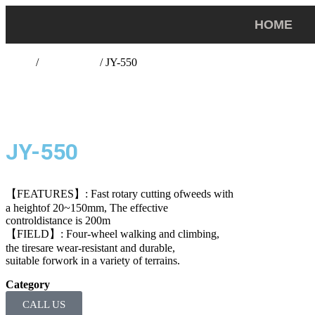
HOME
Home
/
lawn mower
/ JY-550
JY-550
【FEATURES】: Fast rotary cutting ofweeds with
a heightof 20~150mm, The effective
controldistance is 200m
【FIELD】: Four-wheel walking and climbing,
the tiresare wear-resistant and durable,
suitable forwork in a variety of terrains.
Category
lawn mower
CALL US