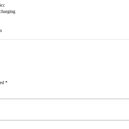
6cc
charging
m
ked
*