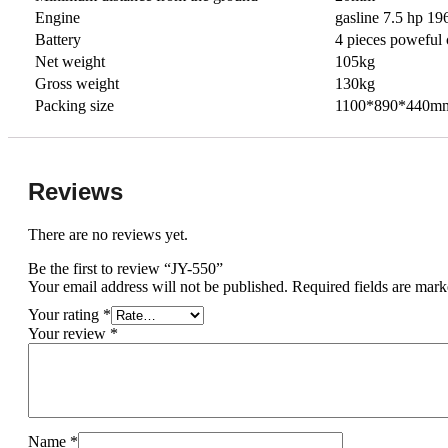
Engine
gasline 7.5 hp 19
Battery
4 pieces poweful 
Net weight
105kg
Gross weight
130kg
Packing size
1100*890*440m
Reviews
There are no reviews yet.
Be the first to review “JY-550”
Your email address will not be published.
Required fields are mar
Your rating
*
Your review
*
Name
*