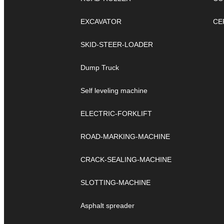
EXCAVATOR
CE
SKID-STEER-LOADER
Dump Truck
Self leveling machine
ELECTRIC-FORKLIFT
ROAD-MARKING-MACHINE
CRACK-SEALING-MACHINE
SLOTTING-MACHINE
Asphalt spreader