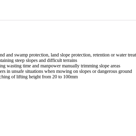
d and swamp protection, land slope protection, retention or water tre
aining steep slopes and difficult terrains
ping wasting time and manpower manually trimming slope areas
rkers in unsafe situations when mowing on slopes or dangerous ground
tching of lifting height from 20 to 100mm