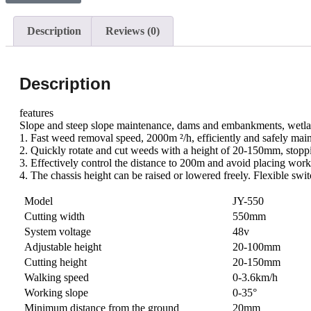
Description
Reviews (0)
Description
features
Slope and steep slope maintenance, dams and embankments, wetlan
1. Fast weed removal speed, 2000m ²/h, efficiently and safely maint
2. Quickly rotate and cut weeds with a height of 20-150mm, stop
3. Effectively control the distance to 200m and avoid placing wo
4. The chassis height can be raised or lowered freely. Flexible swi
Model
JY-550
Cutting width
550mm
System voltage
48v
Adjustable height
20-100mm
Cutting height
20-150mm
Walking speed
0-3.6km/h
Working slope
0-35°
Minimum distance from the ground
20mm