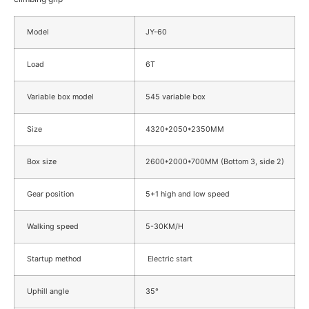
Model
JY-60
Load
6T
Variable box model
545 variable box
Size
4320*2050*2350MM
Box size
2600*2000*700MM (Bottom 3, side 2)
Gear position
5+1 high and low speed
Walking speed
5-30KM/H
Startup method
Electric start
Uphill angle
35°