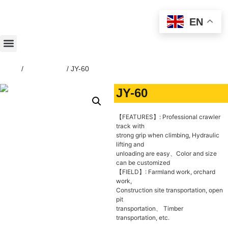
EN
Home
/
Dump Truck
/ JY-60
JY-60
【FEATURES】: Professional crawler
track with
strong grip when climbing, Hydraulic
lifting and
unloading are easy、Color and size
can be customized
【FIELD】: Farmland work, orchard
work,
Construction site transportation, open
pit
transportation、 Timber
transportation, etc.