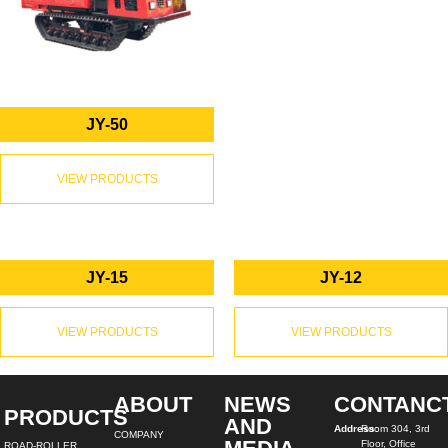
JY-50
VIEW PRODUCTS
JY-15
JY-12
VIEW PRODUCTS
VIEW PRODUCTS
ABOUT
NEWS
CONTANC
PRODUCTS
AND
Address:
Room 304, 3rd
COMPANY
Floor, Office
ROAD-ROLLER