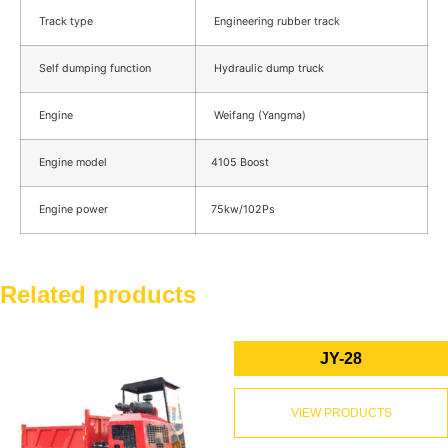
Track type
Engineering rubber track
Self dumping function
Hydraulic dump truck
Engine
Weifang (Yangma)
Engine model
4105 Boost
Engine power
75kw/102Ps
Related products
JY-28
VIEW PRODUCTS