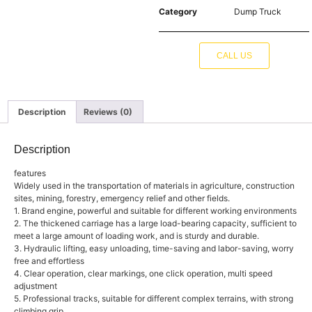
Category
Dump Truck
CALL US
Description
Reviews (0)
Description
features
Widely used in the transportation of materials in agriculture, construction
sites, mining, forestry, emergency relief and other fields.
1. Brand engine, powerful and suitable for different working environments
2. The thickened carriage has a large load-bearing capacity, sufficient to
meet a large amount of loading work, and is sturdy and durable.
3. Hydraulic lifting, easy unloading, time-saving and labor-saving, worry
free and effortless
4. Clear operation, clear markings, one click operation, multi speed
adjustment
5. Professional tracks, suitable for different complex terrains, with strong
climbing grip