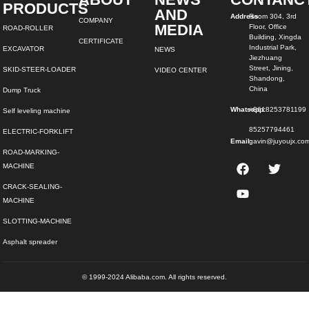
PRODUCTS
AND
Address:
Room 304, 3rd
COMPANY
MEDIA
Floor, Office
ROAD-ROLLER
Building, Xingda
CERTIFICATE
Industrial Park,
EXCAVATOR
NEWS
Jiezhuang
Street, Jining,
SKID-STEER-LOADER
VIDEO CENTER
Shandong,
China
Dump Truck
Whatsapp:
+8618253781199
Self leveling machine
85257794461
ELECTRIC-FORKLIFT
Email:
gavin@juyoujx.co
ROAD-MARKING-
MACHINE
CRACK-SEALING-
MACHINE
SLOTTING-MACHINE
Asphalt spreader
© 1999-2024 Alibaba.com. All rights reserved.