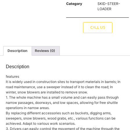
Category
SKID-STEER-
LOADER
CALL US
Description
Reviews (0)
Description
features
It is widely used in construction sites to transport materials in barrels; In
road maintenance, use a sweeper instead of it to clean the road; In
winter, snow blowers are installed to remove snow.
1. The whole machine has a small volume and can easily pass through
narrow passages, doorways, and low spaces, allowing for free shuttle
operations in narrow areas.
By replacing different accessories such as buckets, digging arms,
sweepers, snow blowers, wood grabs, etc., various functions can be
achieved. Adapt to various work scenarios.
3. Drivers can easily control the movement of the machine through the