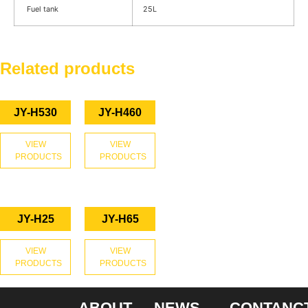
Fuel tank
25L
Related products
JY-H530
JY-H460
VIEW
VIEW
PRODUCTS
PRODUCTS
JY-H25
JY-H65
VIEW
VIEW
PRODUCTS
PRODUCTS
ABOUT
NEWS
CONTANC