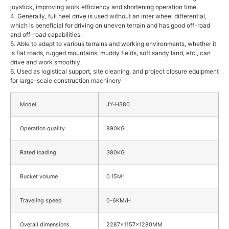
joystick, improving work efficiency and shortening operation time.
4. Generally, full heel drive is used without an inter wheel differential,
which is beneficial for driving on uneven terrain and has good off-road
and off-road capabilities.
5. Able to adapt to various terrains and working environments, whether it
is flat roads, rugged mountains, muddy fields, soft sandy land, etc., can
drive and work smoothly.
6. Used as logistical support, site cleaning, and project closure equipment
for large-scale construction machinery
Model
JY-H380
Operation quality
890KG
Rated loading
380KG
Bucket volume
0.15M³
Traveling speed
0-6KM/H
Overall dimensions
2287x1157x1280MM