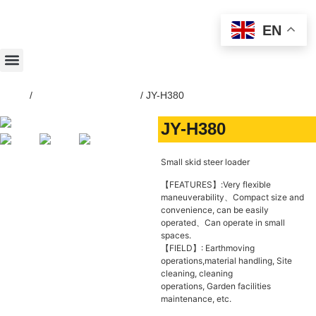
EN
Home
/
SKID-STEER-LOADER
/ JY-H380
JY-H380
Small skid steer loader
【FEATURES】:Very flexible
maneuverability、Compact size and
convenience, can be easily
operated、Can operate in small
spaces.
【FIELD】: Earthmoving
operations,material handling, Site
cleaning, cleaning
operations, Garden facilities
maintenance, etc.