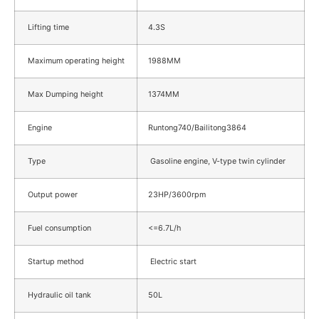
Lifting time
4.3S
Maximum operating height
1988MM
Max Dumping height
1374MM
Engine
Runtong740/Bailitong3864
Type
Gasoline engine, V-type twin cylinder
Output power
23HP/3600rpm
Fuel consumption
<=6.7L/h
Startup method
Electric start
Hydraulic oil tank
50L