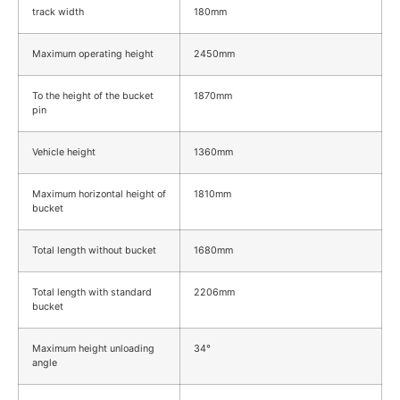
track width
180mm
Maximum operating height
2450mm
To the height of the bucket
1870mm
pin
Vehicle height
1360mm
Maximum horizontal height of
1810mm
bucket
Total length without bucket
1680mm
Total length with standard
2206mm
bucket
Maximum height unloading
34°
angle