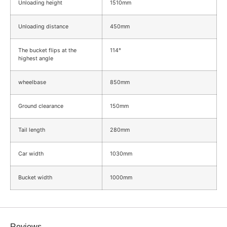
Unloading height
1510mm
Unloading distance
450mm
The bucket flips at the
114°
highest angle
wheelbase
850mm
Ground clearance
150mm
Tail length
280mm
Car width
1030mm
Bucket width
1000mm
Reviews