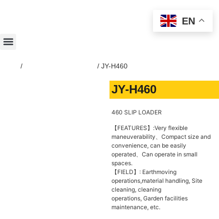
EN
Home
/
SKID-STEER-LOADER
/ JY-H460
JY-H460
460 SLIP LOADER
【FEATURES】:Very flexible
maneuverability、Compact size and
convenience, can be easily
operated、Can operate in small
spaces.
【FIELD】: Earthmoving
operations,material handling, Site
cleaning, cleaning
operations, Garden facilities
maintenance, etc.