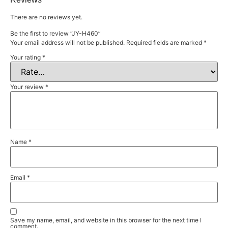
There are no reviews yet.
Be the first to review “JY-H460”
Your email address will not be published.
Required fields are marked
*
Your rating
*
Your review
*
Name
*
Email
*
Save my name, email, and website in this browser for the next time I
comment.