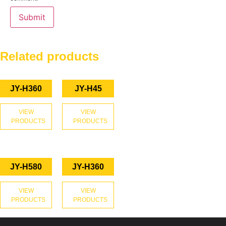
Related products
JY-H360
JY-H45
VIEW
VIEW
PRODUCTS
PRODUCTS
JY-H580
JY-H360
VIEW
VIEW
PRODUCTS
PRODUCTS