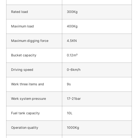
Rated load
300Kg
Maximum load
400Kg
Maximum digging force
4.5KN
Bucket capacity
0.12m³
Driving speed
0-6km/h
Work three items and
9s
Work system pressure
17-21bar
Fuel tank capacity
10L
Operation quality
1000Kg