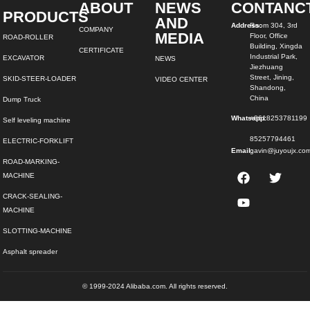
ABOUT
NEWS
CONTANC
PRODUCTS
AND
Address:
Room 304, 3rd
COMPANY
MEDIA
Floor, Office
ROAD-ROLLER
Building, Xingda
CERTIFICATE
Industrial Park,
EXCAVATOR
NEWS
Jiezhuang
Street, Jining,
SKID-STEER-LOADER
VIDEO CENTER
Shandong,
China
Dump Truck
Whatsapp:
+8618253781199
Self leveling machine
85257794461
ELECTRIC-FORKLIFT
Email:
gavin@juyoujx.co
ROAD-MARKING-
MACHINE
CRACK-SEALING-
MACHINE
SLOTTING-MACHINE
Asphalt spreader
© 1999-2024 Alibaba.com. All rights reserved.