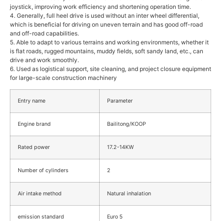
joystick, improving work efficiency and shortening operation time.
4. Generally, full heel drive is used without an inter wheel differential,
which is beneficial for driving on uneven terrain and has good off-road
and off-road capabilities.
5. Able to adapt to various terrains and working environments, whether it
is flat roads, rugged mountains, muddy fields, soft sandy land, etc., can
drive and work smoothly.
6. Used as logistical support, site cleaning, and project closure equipment
for large-scale construction machinery
Entry name
Parameter
Engine brand
Bailitong/KOOP
Rated power
17.2-14KW
Number of cylinders
2
Air intake method
Natural inhalation
emission standard
Euro 5