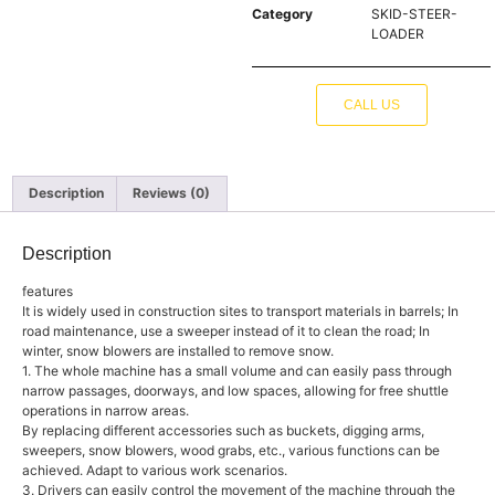
Category
SKID-STEER-
LOADER
CALL US
Description
Reviews (0)
Description
features
It is widely used in construction sites to transport materials in barrels; In
road maintenance, use a sweeper instead of it to clean the road; In
winter, snow blowers are installed to remove snow.
1. The whole machine has a small volume and can easily pass through
narrow passages, doorways, and low spaces, allowing for free shuttle
operations in narrow areas.
By replacing different accessories such as buckets, digging arms,
sweepers, snow blowers, wood grabs, etc., various functions can be
achieved. Adapt to various work scenarios.
3. Drivers can easily control the movement of the machine through the