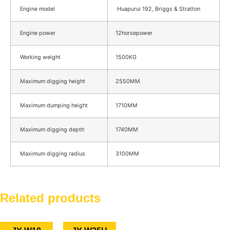
Engine model
Huapurui 192, Briggs & Stratton
Engine power
12horsepower
Working weight
1500KG
Maximum digging height
2550MM
Maximum dumping height
1710MM
Maximum digging depth
1740MM
Maximum digging radius
3100MM
Related products