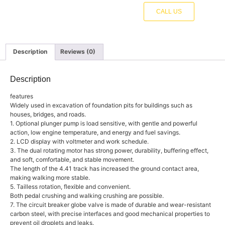
CALL US
Description
Reviews (0)
Description
features
Widely used in excavation of foundation pits for buildings such as
houses, bridges, and roads.
1. Optional plunger pump is load sensitive, with gentle and powerful
action, low engine temperature, and energy and fuel savings.
2. LCD display with voltmeter and work schedule.
3. The dual rotating motor has strong power, durability, buffering effect,
and soft, comfortable, and stable movement.
The length of the 4.41 track has increased the ground contact area,
making walking more stable.
5. Tailless rotation, flexible and convenient.
Both pedal crushing and walking crushing are possible.
7. The circuit breaker globe valve is made of durable and wear-resistant
carbon steel, with precise interfaces and good mechanical properties to
prevent oil droplets and leaks.