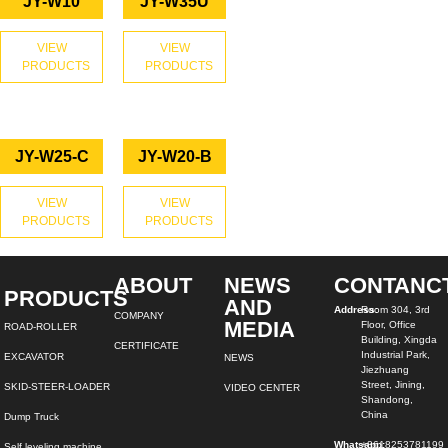
JY-W10
JY-W35U
VIEW
VIEW
PRODUCTS
PRODUCTS
JY-W25-C
JY-W20-B
VIEW
VIEW
PRODUCTS
PRODUCTS
ABOUT
NEWS
CONTANC
PRODUCTS
AND
Address:
Room 304, 3rd
COMPANY
MEDIA
Floor, Office
ROAD-ROLLER
Building, Xingda
CERTIFICATE
Industrial Park,
EXCAVATOR
NEWS
Jiezhuang
Street, Jining,
SKID-STEER-LOADER
VIDEO CENTER
Shandong,
China
Dump Truck
Whatsapp:
+8618253781199
Self leveling machine