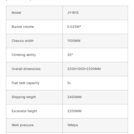
Model
JY-W15
Bucket volume
0.025M³
Chassis width
1100MM
Climbing ability
20°
Overall dimensions
2200*1000*2200MM
Fuel tank capacity
5L
Shipping length
2400MM
Excavator height
2200MM
Work pressure
16Mpa