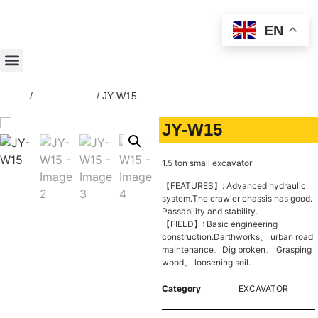
EN
Home
/
EXCAVATOR
/ JY-W15
JY-W15
1.5 ton small excavator
【FEATURES】: Advanced hydraulic
system.The crawler chassis has good.
Passability and stability.
【FIELD】: Basic engineering
construction.Darthworks、 urban road
maintenance、Dig broken、 Grasping
wood、 loosening soil.
Category
EXCAVATOR