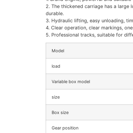
2. The thickened carriage has a large 
durable.
3. Hydraulic lifting, easy unloading, t
4. Clear operation, clear markings, on
5. Professional tracks, suitable for dif
Model
load
Variable box model
size
Box size
Gear position