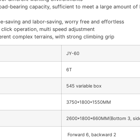
load-bearing capacity, sufficient to meet a large amount of
ime-saving and labor-saving, worry free and effortless
e click operation, multi speed adjustment
ferent complex terrains, with strong climbing grip
JY-60
6T
545 variable box
3750*1800*1550MM
2600*1800*660MM(Bottom 3, side
Forward 6, backward 2