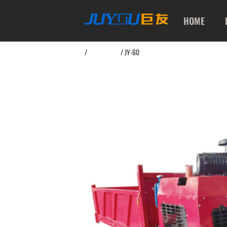
HOME
Home
/
Dump Truck
/ JY-60