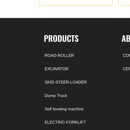
PRODUCTS
A
ROAD-ROLLER
CO
EXCAVATOR
CE
SKID-STEER-LOADER
Dump Truck
Self leveling machine
ELECTRIC-FORKLIFT