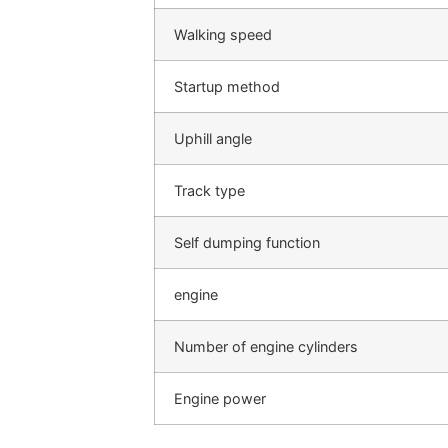
Walking speed
Startup method
Uphill angle
Track type
Self dumping function
engine
Number of engine cylinders
Engine power