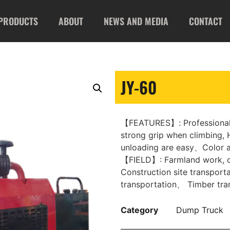
PRODUCTS
ABOUT
NEWS AND MEDIA
CONTACT
JY-60
【FEATURES】: Professional 
strong grip when climbing, H
unloading are easy、Color a
【FIELD】: Farmland work, o
Construction site transporta
transportation、 Timber tran
Category
Dump Truck