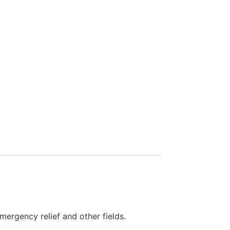
emergency relief and other fields.