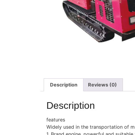
Description
Reviews (0)
Description
features
Widely used in the transportation of mat
1. Brand engine, powerful and suitable