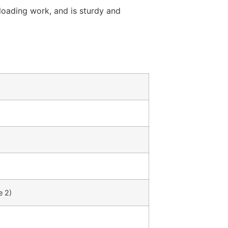
 loading work, and is sturdy and
 2)