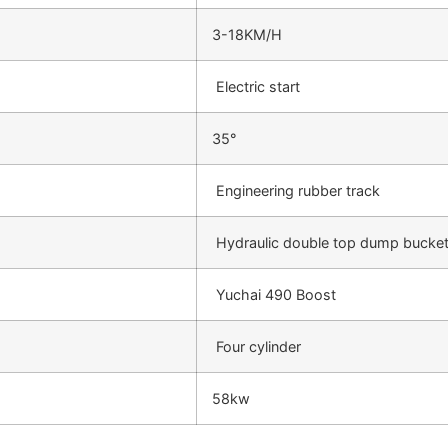
3-18KM/H
Electric start
35°
Engineering rubber track
Hydraulic double top dump bucke
Yuchai 490 Boost
Four cylinder
58kw