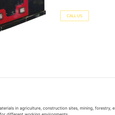
CALL US
erials in agriculture, construction sites, mining, forestry, 
 for different working environments