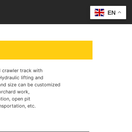
EN
crawler track with
ydraulic lifting and
nd size can be customized
rchard work,
tion, open pit
sportation, etc.