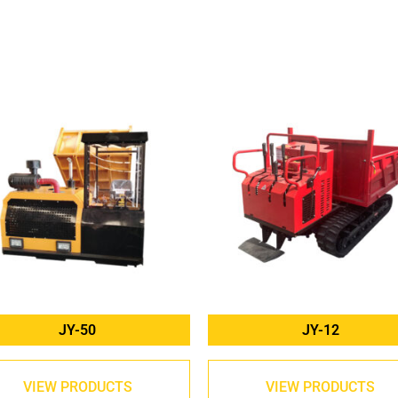
JY-50
JY-12
VIEW PRODUCTS
VIEW PRODUCTS