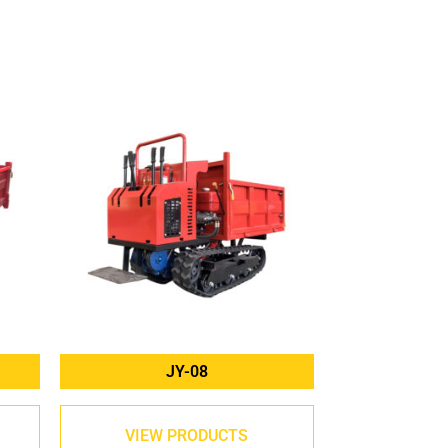
JY-08
VIEW PRODUCTS