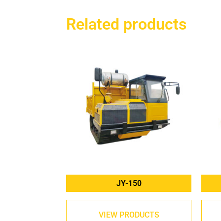
Related products
JY-150
VIEW PRODUCTS