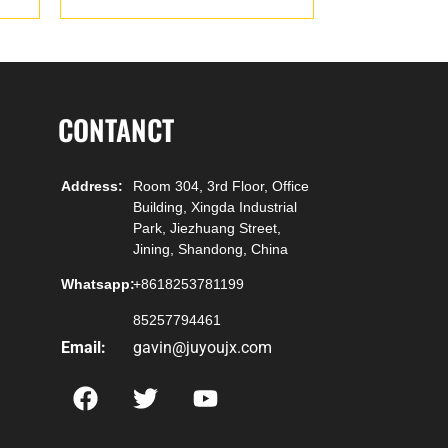
CONTANCT
Address:
Room 304, 3rd Floor, Office
Building, Xingda Industrial
Park, Jiezhuang Street,
Jining, Shandong, China
Whatsapp:
+8618253781199
85257794461
Email:
gavin@juyoujx.com