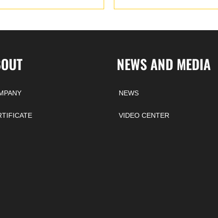
BOUT
NEWS AND MEDIA
MPANY
NEWS
RTIFICATE
VIDEO CENTER