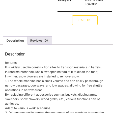
LOADER
CALL US
Description
Reviews (0)
Description
features
It is widely used in construction sites to transport materials in barrels;
In road maintenance, use a sweeper instead of it to clean the road;
In winter, snow blowers are installed to remove snow.
1. The whole machine has a small volume and can easily pass through
narrow passages, doorways, and low spaces, allowing for free shuttle
operations in narrow areas.
By replacing different accessories such as buckets, digging arms,
sweepers, snow blowers, wood grabs, etc., various functions can be
achieved.
Adapt to various work scenarios.
3. Drivers can easily control the movement of the machine through the