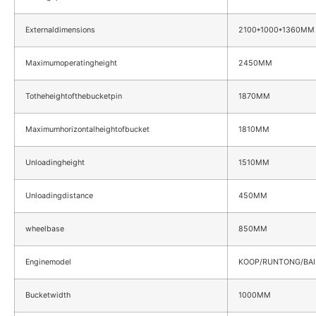
Externaldimensions
2100*1000*1360MM
Maximumoperatingheight
2450MM
Totheheightofthebucketpin
1870MM
Maximumhorizontalheightofbucket
1810MM
Unloadingheight
1510MM
Unloadingdistance
450MM
wheelbase
850MM
Enginemodel
KOOP/RUNTONG/BAI
Bucketwidth
1000MM