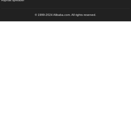
Asphalt spreader
© 1999-2024 Alibaba.com. All rights reserved.