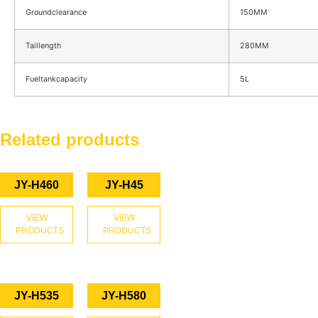
Groundclearance
150MM
Taillength
280MM
Fueltankcapacity
5L
Related products
JY-H460
JY-H45
VIEW
VIEW
PRODUCTS
PRODUCTS
JY-H535
JY-H580