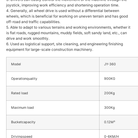
joystick, improving work efficiency and shortening operation time.
4. Generally, all wheel drive is used without a differential between
wheels, which is beneficial for working on uneven terrain and has good
off-road and traffic capabilities.
5. Able to adapt to various terrains and working environments, whether it
is flat roads, rugged mountains, muddy fields, soft sandy land, etc., can
drive and work smoothly.
6. Used as logistical support, site cleaning, and engineering finishing
equipment for large-scale construction machinery.
Model
JY-360
Operationquality
900KG
Rated load
200Kg
Maximum load
300Kg
Bucketcapacity
0.12M³
Drivingspeed
0-6KM/H