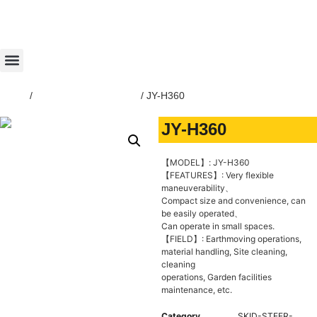
Home
/
SKID-STEER-LOADER
/ JY-H360
JY-H360
【MODEL】: JY-H360
【FEATURES】: Very flexible
maneuverability、
Compact size and convenience, can
be easily operated、
Can operate in small spaces.
【FIELD】: Earthmoving operations,
material handling, Site cleaning,
cleaning
operations, Garden facilities
maintenance, etc.
Category
SKID-STEER-