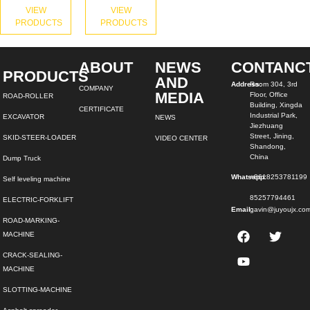
VIEW
VIEW
PRODUCTS
PRODUCTS
ABOUT
NEWS
CONTANC
PRODUCTS
AND
Address:
Room 304, 3rd
COMPANY
MEDIA
Floor, Office
ROAD-ROLLER
Building, Xingda
CERTIFICATE
Industrial Park,
EXCAVATOR
NEWS
Jiezhuang
Street, Jining,
SKID-STEER-LOADER
VIDEO CENTER
Shandong,
China
Dump Truck
Whatsapp:
+8618253781199
Self leveling machine
85257794461
ELECTRIC-FORKLIFT
Email:
gavin@juyoujx.co
ROAD-MARKING-
MACHINE
CRACK-SEALING-
MACHINE
SLOTTING-MACHINE