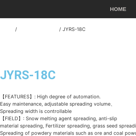
HOME
Home
/
Asphalt spreader
/ JYRS-18C
JYRS-18C
【FEATURES】: High degree of automation.
Easy maintenance, adjustable spreading volume、
Spreading width is controllable
【FIELD】: Snow melting agent spreading, anti-slip
material spreading, Fertilizer spreading, grass seed spread
Spreading of powdery materials such as ore and coal pow