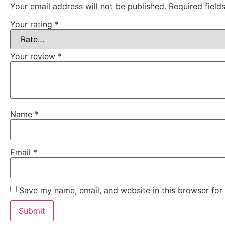
Your email address will not be published.
Required fiel
Your rating
*
Your review
*
Name
*
Email
*
Save my name, email, and website in this browser for