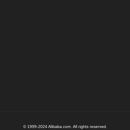
© 1999-2024 Alibaba.com. All rights reserved.