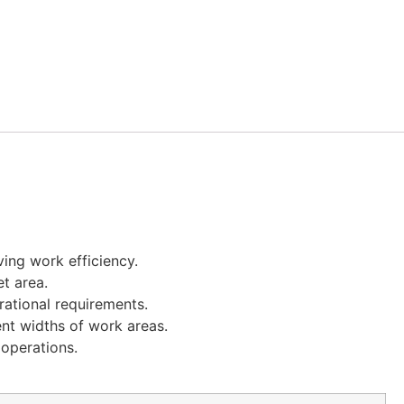
ving work efficiency.
t area.
rational requirements.
ent widths of work areas.
operations.