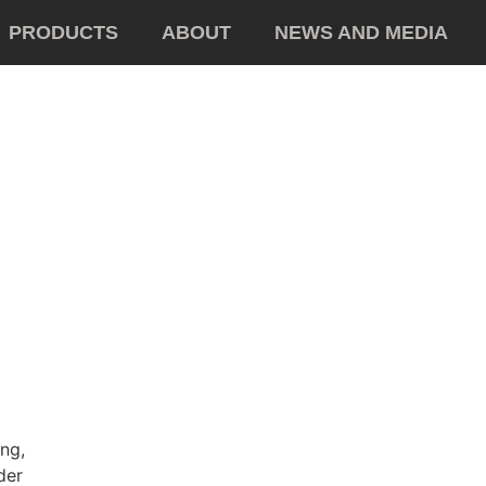
PRODUCTS
ABOUT
NEWS AND MEDIA
ing,
der