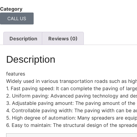
Category
Asphalt spreader
CALL US
Description
Reviews (0)
Description
features
Widely used in various transportation roads such as hig
1. Fast paving speed: It can complete the paving of large
2. Uniform paving: Advanced paving technology and desig
3. Adjustable paving amount: The paving amount of the p
4. Controllable paving width: The paving width can be ad
5. High degree of automation: Many spreaders are equi
6. Easy to maintain: The structural design of the spread