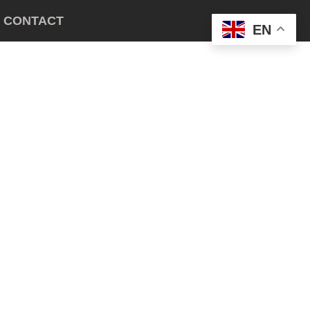
CONTACT
EN