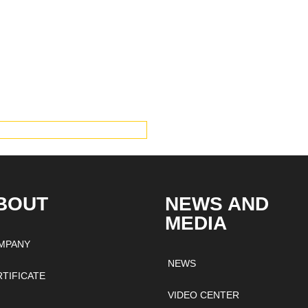
IEW PRODUCTS
BOUT
NEWS AND
MEDIA
MPANY
NEWS
RTIFICATE
VIDEO CENTER