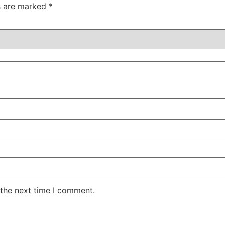
ds are marked
*
 the next time I comment.