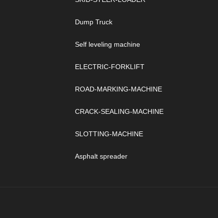
Dump Truck
Self leveling machine
ELECTRIC-FORKLIFT
ROAD-MARKING-MACHINE
CRACK-SEALING-MACHINE
SLOTTING-MACHINE
Asphalt spreader