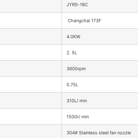
JYRS-18C
Changchai 173F
4.0KW
2. 5L
3600rpm
0.75L
310L/ min
1500r/ min
304# Stainless steel fan nozzle