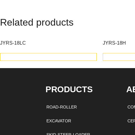
Related products
JYRS-18LC
JYRS-18H
VIEW PRODUCTS
V
PRODUCTS
A
ROAD-ROLLER
CO
EXCAVATOR
CE
SKID-STEER-LOADER