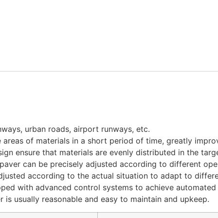
hways, urban roads, airport runways, etc.
 areas of materials in a short period of time, greatly impro
n ensure that materials are evenly distributed in the targe
aver can be precisely adjusted according to different ope
justed according to the actual situation to adapt to differ
pped with advanced control systems to achieve automated 
er is usually reasonable and easy to maintain and upkeep.