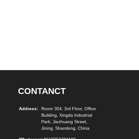
CONTANCT
Address:
Room 304, 3rd Floor, Office
Building, Xingda Industrial
Park, Jiezhuang Street,
Jining, Shandong, China