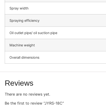
Spray width
Spraying efficiency
Oil outlet pipe/ oil suction pipe
Machine weight
Overall dimensions
Reviews
There are no reviews yet.
Be the first to review “JYRS-18C”