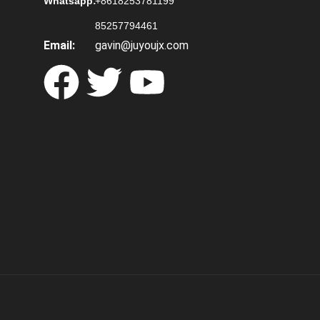
Whatsapp:
+8618253781199
85257794461
Email:
gavin@juyoujx.com