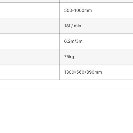
500-1000mm
18L/ min
6.2m/3m
75kg
1300*560*890mm