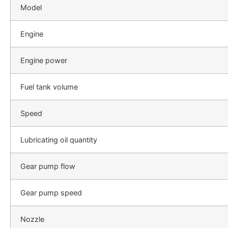
Model
Engine
Engine power
Fuel tank volume
Speed
Lubricating oil quantity
Gear pump flow
Gear pump speed
Nozzle