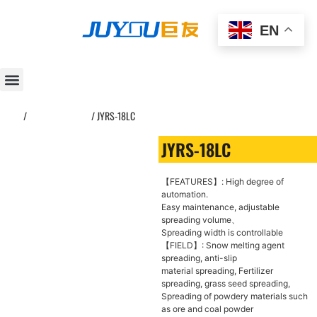
EN
Home
/
Asphalt spreader
/ JYRS-18LC
JYRS-18LC
【FEATURES】: High degree of
automation.
Easy maintenance, adjustable
spreading volume、
Spreading width is controllable
【FIELD】: Snow melting agent
spreading, anti-slip
material spreading, Fertilizer
spreading, grass seed spreading,
Spreading of powdery materials such
as ore and coal powder