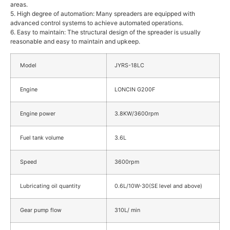
areas.
5. High degree of automation: Many spreaders are equipped with
advanced control systems to achieve automated operations.
6. Easy to maintain: The structural design of the spreader is usually
reasonable and easy to maintain and upkeep.
Model
JYRS-18LC
Engine
LONCIN G200F
Engine power
3.8KW/3600rpm
Fuel tank volume
3.6L
Speed
3600rpm
Lubricating oil quantity
0.6L/10W-30(SE level and above)
Gear pump flow
310L/ min