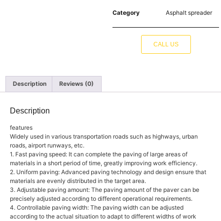
Category
Asphalt spreader
CALL US
Description
Reviews (0)
Description
features
Widely used in various transportation roads such as highways, urban
roads, airport runways, etc.
1. Fast paving speed: It can complete the paving of large areas of
materials in a short period of time, greatly improving work efficiency.
2. Uniform paving: Advanced paving technology and design ensure that
materials are evenly distributed in the target area.
3. Adjustable paving amount: The paving amount of the paver can be
precisely adjusted according to different operational requirements.
4. Controllable paving width: The paving width can be adjusted
according to the actual situation to adapt to different widths of work