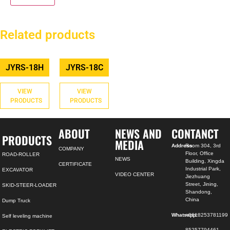
Related products
JYRS-18H
JYRS-18C
VIEW
VIEW
PRODUCTS
PRODUCTS
ABOUT
NEWS AND
CONTANCT
PRODUCTS
MEDIA
Address:
Room 304, 3rd
COMPANY
Floor, Office
ROAD-ROLLER
NEWS
Building, Xingda
CERTIFICATE
Industrial Park,
EXCAVATOR
VIDEO CENTER
Jiezhuang
Street, Jining,
SKID-STEER-LOADER
Shandong,
China
Dump Truck
Whatsapp:
+8618253781199
Self leveling machine
85257794461