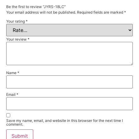
Be the first to review “JYRS-18LC”
Your email address will not be published.
Required fields are marked
*
Your rating
*
Your review
*
Name
*
Email
*
Save my name, email, and website in this browser for the next time I
comment.