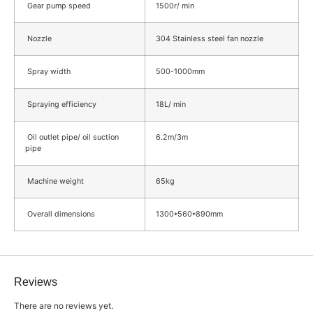
Gear pump speed
1500r/ min
Nozzle
304 Stainless steel fan nozzle
Spray width
500-1000mm
Spraying efficiency
18L/ min
Oil outlet pipe/ oil suction
6.2m/3m
pipe
Machine weight
65kg
Overall dimensions
1300*560*890mm
Reviews
There are no reviews yet.